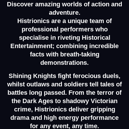
Discover amazing
worlds of action and
adventure.
Histrionics are a unique team of
professional performers who
specialise in riveting Historical
Entertainment; combining incredible
facts with breath-taking
demonstrations.
Shining Knights fight ferocious duels,
whilst outlaws and soldiers tell tales of
battles long passed. From the terror of
the Dark Ages to shadowy Victorian
crime, Histrionics deliver gripping
drama and high energy performance
for any event, any time.