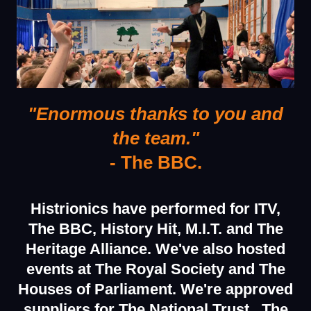
"Enormous thanks to you and
the team."
- The BBC.
Histrionics have performed for ITV,
The BBC, History Hit, M.I.T. and The
Heritage Alliance.
We've also hosted
events at The Royal Society and The
Houses of Parliament.
We're approved
suppliers
for The National Trust , The