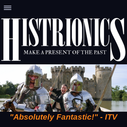
"Absolutely Fantastic!" - ITV