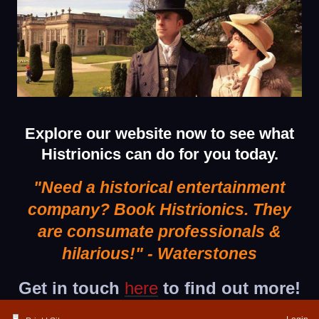
Explore our website now to see what
Histrionics can do for you today.
"Need a historical entertainment
company? Book Histrionics.
They
are consumate professionals &
hilarious!"
- Waterstones
Get in touch
here
to find out more!