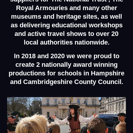
Royal Armouries and many other
museums and
heritage sites, as well
as delivering educational workshops
and active travel shows to over 20
local authorities nationwide.
In 2018 and 2020 we were proud to
create 2 nationally award winning
productions for schools in Hampshire
and Cambridgeshire County Council.