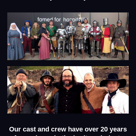
Our cast and crew have over 20 years