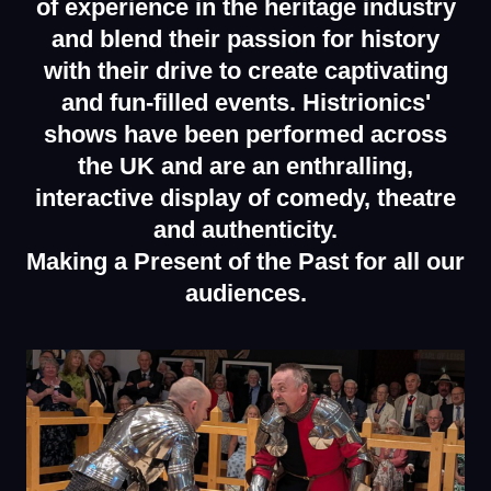
of experience in the heritage industry
and blend their passion for history
with their drive to create captivating
and fun-filled events.
Histrionics'
shows have been performed across
the UK and are an enthralling,
interactive display of comedy, theatre
and authenticity.
Making a Present of the Past for all our
audiences.